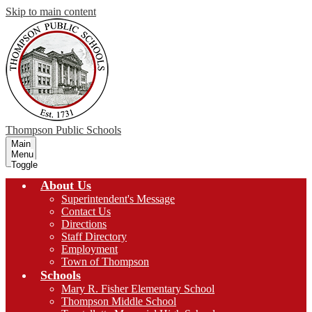
Skip to main content
Thompson
Public Schools
Main
Menu
Toggle
About Us
Superintendent's Message
Contact Us
Directions
Staff Directory
Employment
Town of Thompson
Schools
Mary R. Fisher Elementary School
Thompson Middle School