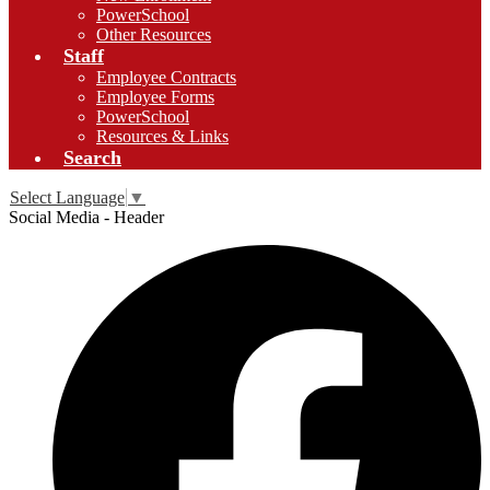
PowerSchool
Other Resources
Staff
Employee Contracts
Employee Forms
PowerSchool
Resources & Links
Search
Select Language
▼
Social Media - Header