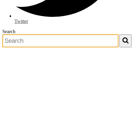
Twitter
Search
Search