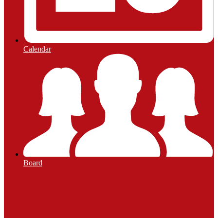
Calendar
Board