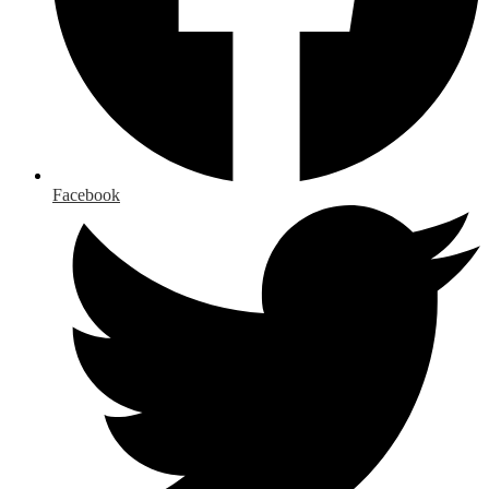
Facebook