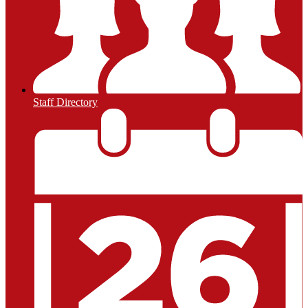
Staff Directory