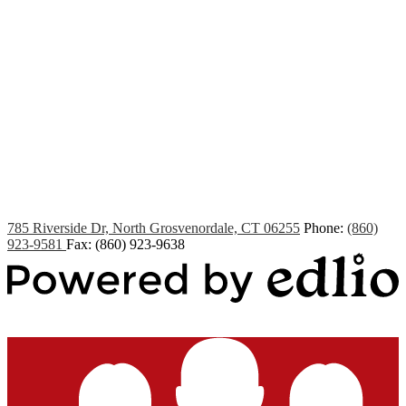
Edlio
Login
785 Riverside Dr, North Grosvenordale, CT 06255
Phone:
(860)
923-9581
Fax: (860) 923-9638
Powered by Edlio