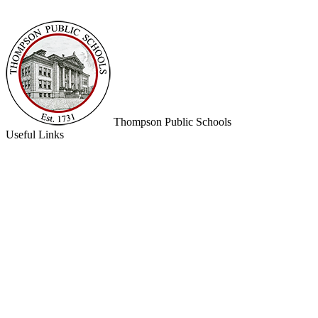
Thompson
Public Schools
Useful Links