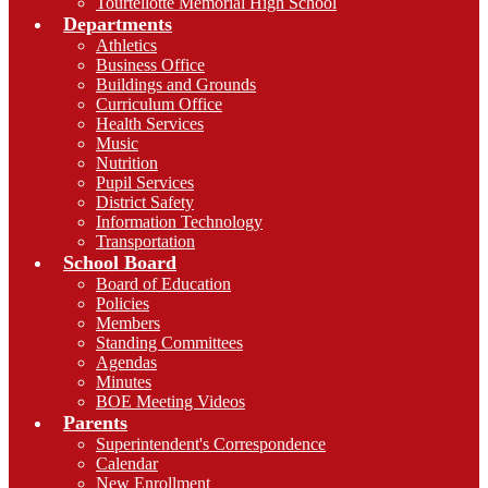
Tourtellotte Memorial High School
Departments
Athletics
Business Office
Buildings and Grounds
Curriculum Office
Health Services
Music
Nutrition
Pupil Services
District Safety
Information Technology
Transportation
School Board
Board of Education
Policies
Members
Standing Committees
Agendas
Minutes
BOE Meeting Videos
Parents
Superintendent's Correspondence
Calendar
New Enrollment