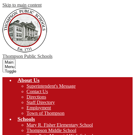
Skip to main content
Thompson
Public Schools
Main
Menu
Toggle
About Us
Superintendent's Message
Contact Us
Directions
Staff Directory
Employment
Town of Thompson
Schools
Mary R. Fisher Elementary School
Thompson Middle School