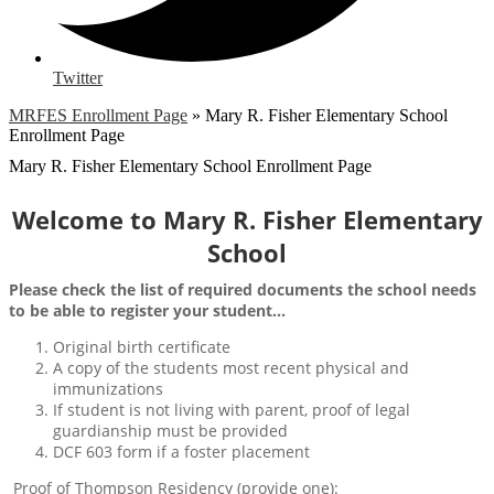
Twitter
MRFES Enrollment Page
»
Mary R. Fisher Elementary School
Enrollment Page
Mary R. Fisher Elementary School Enrollment Page
Welcome to Mary R. Fisher Elementary
School
Please check the list of required documents the school needs
to be able to register your student...
Original birth certificate
A copy of the students most recent physical and
immunizations
If student is not living with parent, proof of legal
guardianship must be provided
DCF 603 form if a foster placement
Proof of Thompson Residency (provide one):