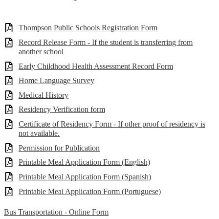
Thompson Public Schools Registration Form
Record Release Form - If the student is transferring from
another school
Early Childhood Health Assessment Record Form
Home Language Survey
Medical History
Residency Verification form
Certificate of Residency Form - If other proof of residency is
not available.
Permission for Publication
Printable Meal Application Form (English)
Printable Meal Application Form (Spanish)
Printable Meal Application Form (Portuguese)
Bus Transportation - Online Form