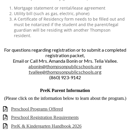
Mortgage statement or rental/lease agreement
Utility bill (such as gas, electric, phone)
A Certificate of Residency form needs to be filled out and
must be notarized if the student and the parent/legal
guardian will be residing with another Thompson
resident.
For questions regarding registration or to submit a completed
registration packet,
Email or Call Mrs. Amanda Bonin or Mrs. Telia Vallee.
abonin@thompsonpublicschools.org
tvallee@thompsonpublicschools.org
(860) 923-9142
PreK Parent Information
(Please click on the information below to learn about the program.)
Preschool Programs Offered
Preschool Registration Requirements
PreK & Kindergarten Handbook 2026