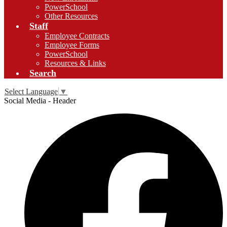
PowerSchool
Other Resources
Staff
Employee Contracts
Employee Forms
PowerSchool
Resources & Links
Search
Select Language
▼
Social Media - Header