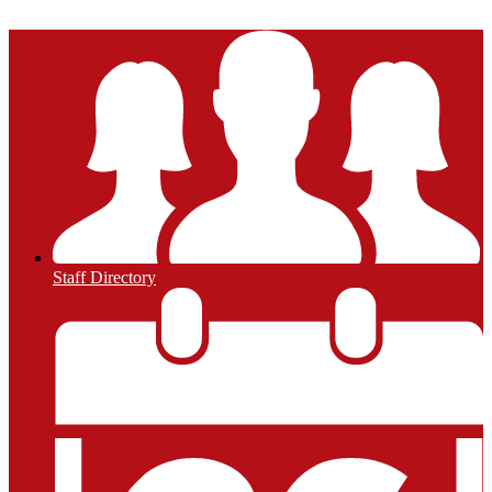
Powered by Edlio
Staff Directory