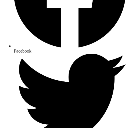
Facebook