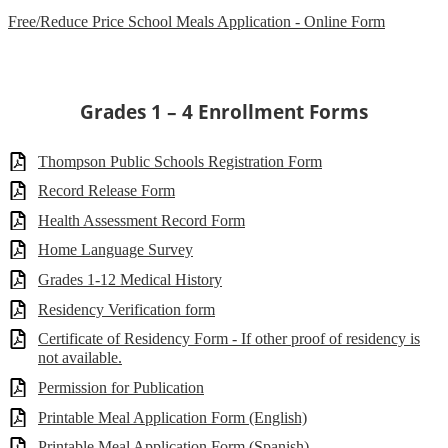
Free/Reduce Price School Meals Application - Online Form
Grades 1 – 4 Enrollment Forms
Thompson Public Schools Registration Form
Record Release Form
Health Assessment Record Form
Home Language Survey
Grades 1-12 Medical History
Residency Verification form
Certificate of Residency Form - If other proof of residency is
not available.
Permission for Publication
Printable Meal Application Form (English)
Printable Meal Application Form (Spanish)