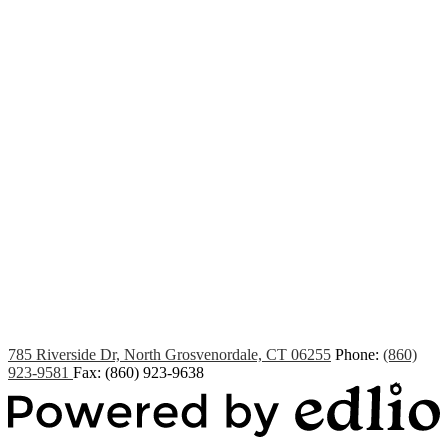
Edlio
Login
785 Riverside Dr, North Grosvenordale, CT 06255
Phone:
(860)
923-9581
Fax: (860) 923-9638