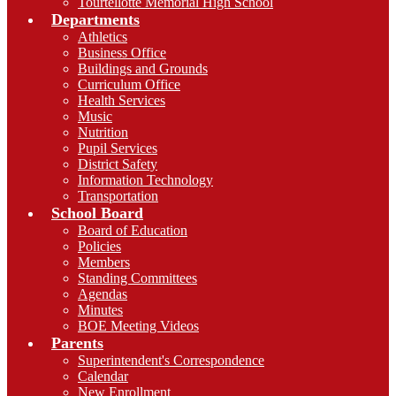
Tourtellotte Memorial High School
Departments
Athletics
Business Office
Buildings and Grounds
Curriculum Office
Health Services
Music
Nutrition
Pupil Services
District Safety
Information Technology
Transportation
School Board
Board of Education
Policies
Members
Standing Committees
Agendas
Minutes
BOE Meeting Videos
Parents
Superintendent's Correspondence
Calendar
New Enrollment