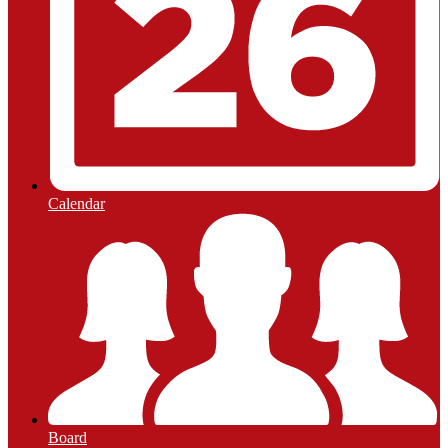
Calendar
Board