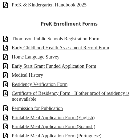
PreK & Kindergarten Handbook 2025
PreK Enrollment Forms
Thompson Public Schools Registration Form
Early Childhood Health Assessment Record Form
Home Language Survey
Early Start Grant Funded Application Form
Medical History
Residency Verification Form
Certificate of Residency Form - If other proof of residency is
not available.
Permission for Publication
Printable Meal Application Form (English)
Printable Meal Application Form (Spanish)
Printable Meal Application Form (Portuguese)