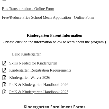
Bus Transportation - Online Form
Free/Reduce Price School Meals Application - Online Form
Kindergarten Parent Information
(Please click on the information below to learn about the program.)
Hello Kindergarten!
Skills Needed for Kindergarten_
Kindergarten Registration Requirements
Kindergarten Waiver 2026
PreK & Kindergarten Handbook 2026
PreK & Kindergarten Handbook 2025
Kindergarten Enrollment Forms