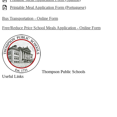
Printable Meal Application Form (Portuguese)
Bus Transportation - Online Form
Free/Reduce Price School Meals Application - Online Form
Thompson
Public Schools
Useful Links